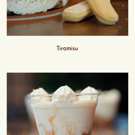
Tiramisu