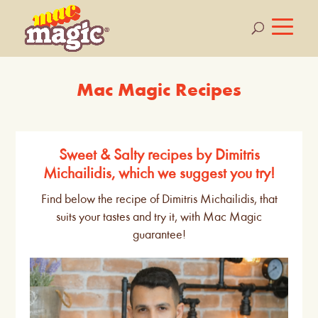
Mac Magic Recipes
Sweet & Salty recipes by Dimitris
Michailidis, which we suggest you try!
Find below the recipe of Dimitris Michailidis, that
suits your tastes and try it, with Mac Magic
guarantee!