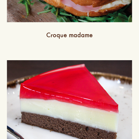
Croque madame