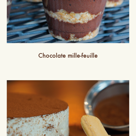
Chocolate mille-feuille