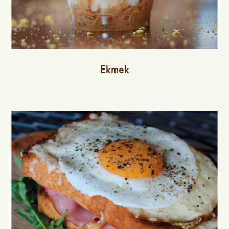
Ekmek