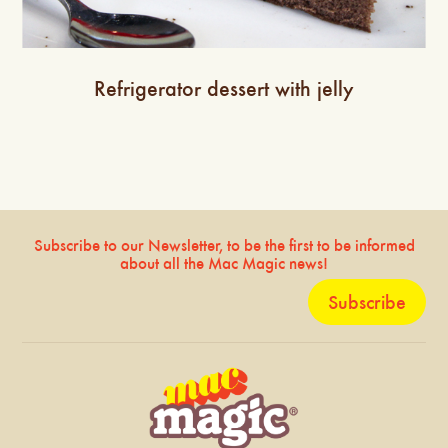
Refrigerator dessert with jelly
Subscribe to our Newsletter, to be the first to be informed
about all the Mac Magic news!
Subscribe