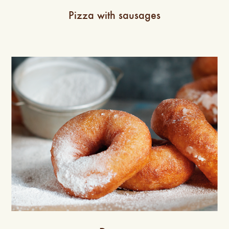
Pizza with sausages