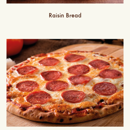
Raisin Bread