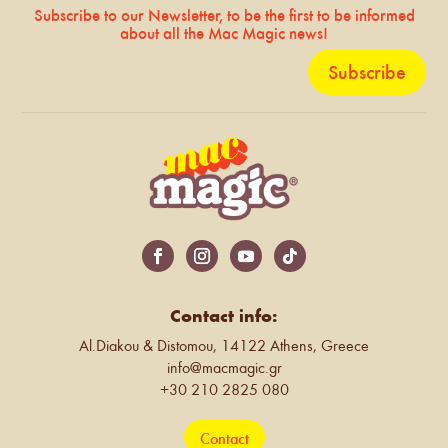
Subscribe to our Newsletter, to be the first to be informed
about all the Mac Magic news!
Subscribe
Contact info:
Al.Diakou & Distomou, 14122 Athens, Greece
info@macmagic.gr
+30 210 2825 080
Contact