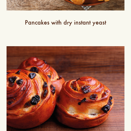
Pancakes with dry instant yeast