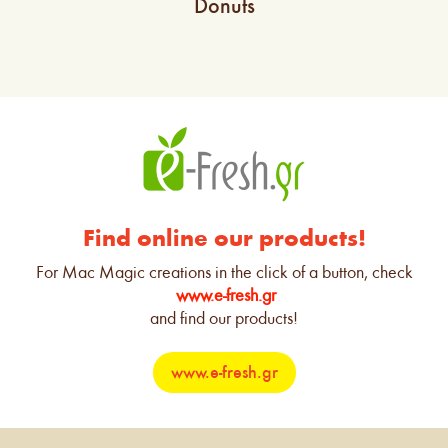
Donuts
Find online our products!
For Mac Magic creations in the click of a button, check
www.e-fresh.gr
and find our products!
www.e-fresh.gr