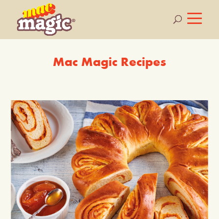
Mac Magic Recipes