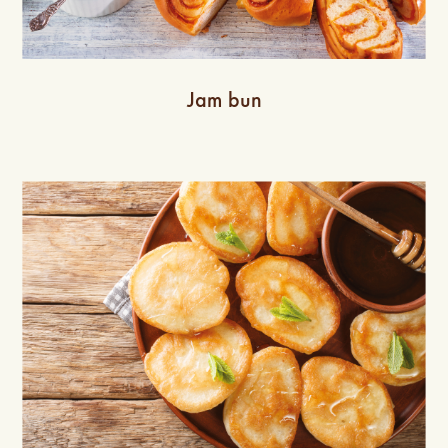
Jam bun