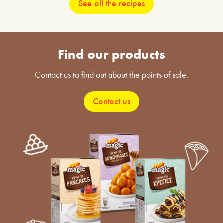
See all the recipes
Find our products
Contact us to find out about the points of sale.
Contact us