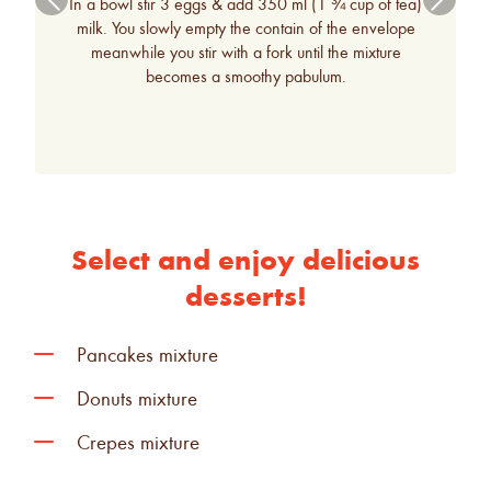
In a bowl stir 3 eggs & add 350 ml (1 ¾ cup of tea)
ous
milk. You slowly empty the contain of the envelope
meanwhile you stir with a fork until the mixture
becomes a smoothy pabulum.
Select and enjoy delicious
desserts!
K
Pancakes mixture
K
Donuts mixture
K
Crepes mixture