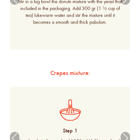
Stir in a big bowl the donuts mixture with the yeast that
ous
included in the packaging. Add 300 gr (1 ½ cup of
tea) lukewarm water and stir the mixture until it
becomes a smooth and thick pabulum.
Crepes mixture:
Step 1
Previ
Next