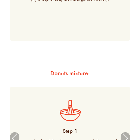
Donuts mixture:
Step 1
Previ
Next