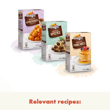
Relevant recipes: