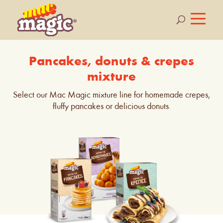
Pancakes, donuts & crepes
mixture
Select our Mac Magic mixture line for homemade crepes,
fluffy pancakes or delicious donuts.