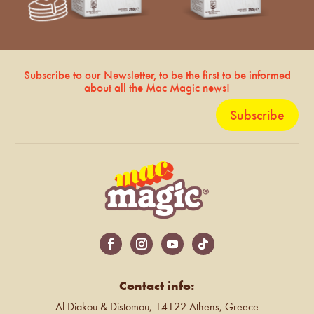
Subscribe to our Newsletter, to be the first to be informed
about all the Mac Magic news!
Subscribe
Contact info:
Al.Diakou & Distomou, 14122 Athens, Greece