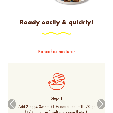
Ready easily & quickly!
Pancakes mixture:
Step 1
Previ
Next
Add 2 eggs, 350 ml (1 ¾ cup of tea) milk, 70 gr
ous
(1/3 cup of tea) melt margarine (butter).