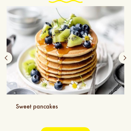
Sweet pancakes