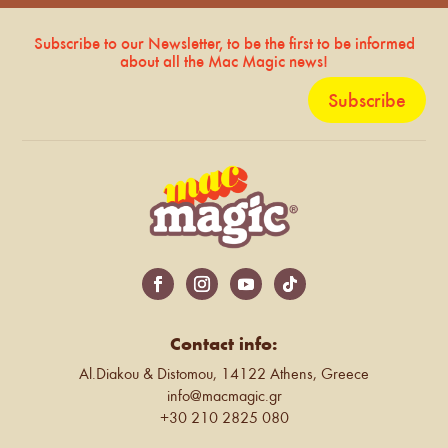
Subscribe to our Newsletter, to be the first to be informed
about all the Mac Magic news!
Subscribe
Contact info:
Al.Diakou & Distomou, 14122 Athens, Greece
info@macmagic.gr
+30 210 2825 080