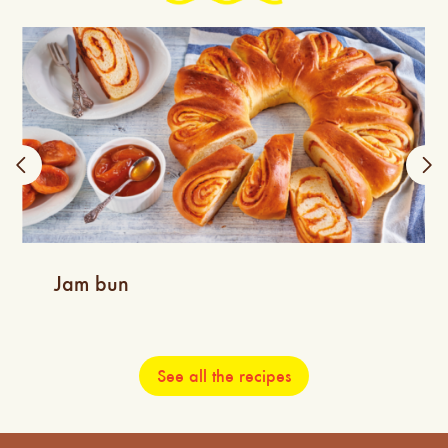
Jam bun
See all the recipes