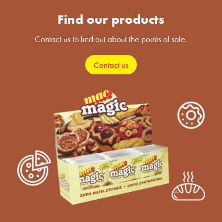
Find our products
Contact us to find out about the points of sale.
Contact us