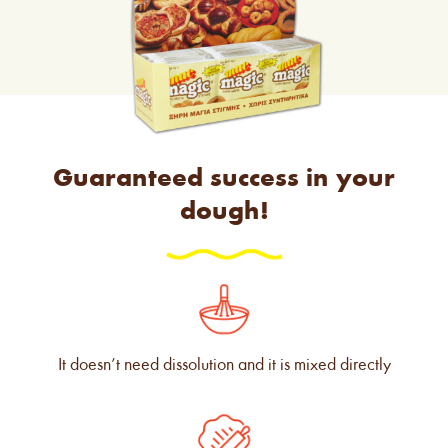
Guaranteed success in your
dough!
It doesn’t need dissolution and it is mixed directly