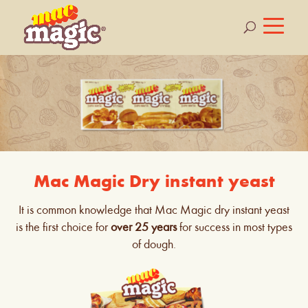
Mac Magic Dry instant yeast
It is common knowledge that Mac Magic dry instant yeast
is the first choice for
over 25 years
for success in most types
of dough.