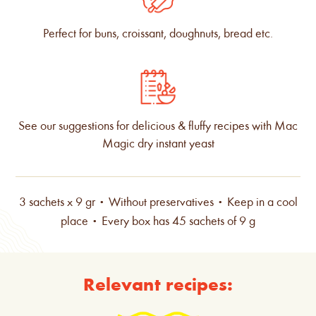
Perfect for buns, croissant, doughnuts, bread etc.
See our suggestions for delicious & fluffy recipes with Mac
Magic dry instant yeast
3 sachets x 9 gr • Without preservatives • Keep in a cool
place • Every box has 45 sachets of 9 g
Relevant recipes: