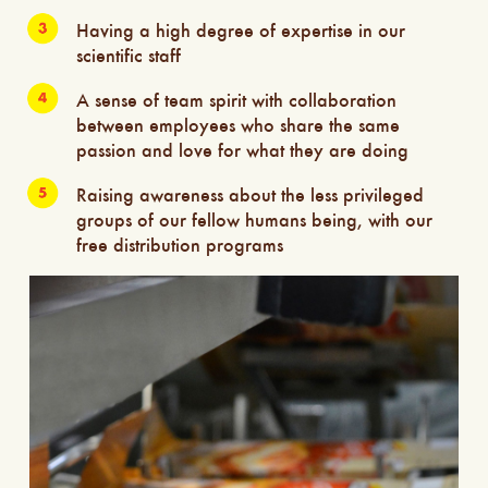
Having a high degree of expertise in our
scientific staff
A sense of team spirit with collaboration
between employees who share the same
passion and love for what they are doing
Raising awareness about the less privileged
groups of our fellow humans being, with our
free distribution programs