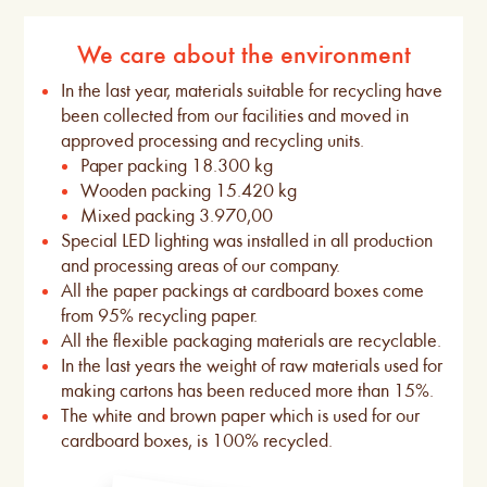
We care about the environment
In the last year, materials suitable for recycling have
been collected from our facilities and moved in
approved processing and recycling units.
Paper packing 18.300 kg
Wooden packing 15.420 kg
Mixed packing 3.970,00
Special LED lighting was installed in all production
and processing areas of our company.
All the paper packings at cardboard boxes come
from 95% recycling paper.
All the flexible packaging materials are recyclable.
In the last years the weight of raw materials used for
making cartons has been reduced more than 15%.
The white and brown paper which is used for our
cardboard boxes, is 100% recycled.