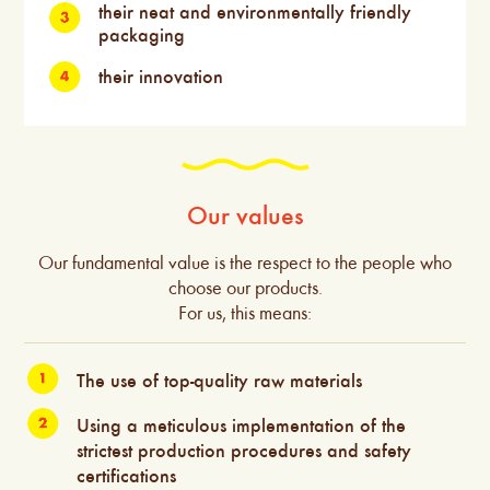
their neat and environmentally friendly
packaging
their innovation
Our values
Our fundamental value is the respect to the people who
choose our products.
For us, this means:
The use of top-quality raw materials
Using a meticulous implementation of the
strictest production procedures and safety
certifications