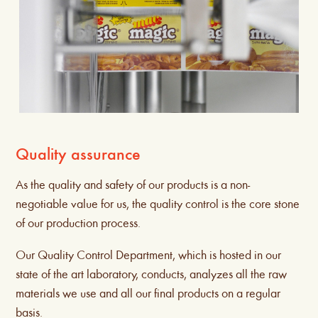
Quality assurance
As the quality and safety of our products is a non-
negotiable value for us, the quality control is the core stone
of our production process.
Our Quality Control Department, which is hosted in our
state of the art laboratory, conducts, analyzes all the raw
materials we use and all our final products on a regular
basis.