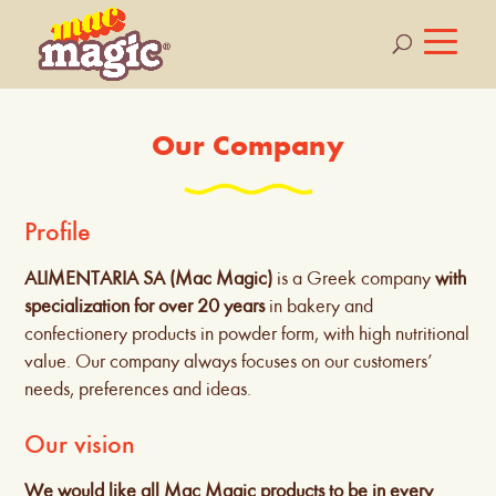
Our Company
Profile
ALIMENTARIA SA (Mac Magic)
is a Greek company
with
specialization for over 20 years
in bakery and
confectionery products in powder form, with high nutritional
value. Our company always focuses on our customers’
needs, preferences and ideas.
Our vision
We would like all Mac Magic products to be in every