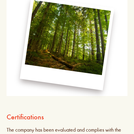
Certifications
The company has been evaluated and complies with the