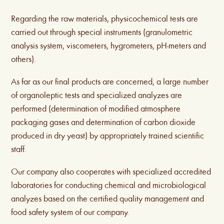
Regarding the raw materials, physicochemical tests are
carried out through special instruments (granulometric
analysis system, viscometers, hygrometers, pH-meters and
others).
As far as our final products are concerned, a large number
of organoleptic tests and specialized analyzes are
performed (determination of modified atmosphere
packaging gases and determination of carbon dioxide
produced in dry yeast) by appropriately trained scientific
staff.
Our company also cooperates with specialized accredited
laboratories for conducting chemical and microbiological
analyzes based on the certified quality management and
food safety system of our company.