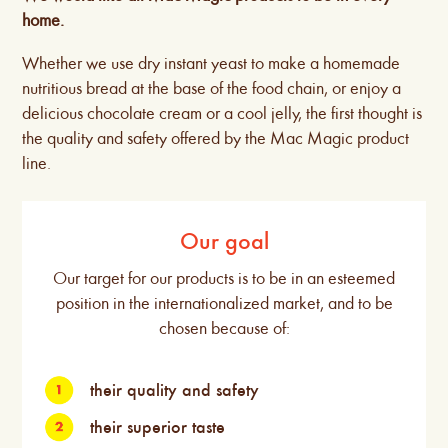
home.
Whether we use dry instant yeast to make a homemade
nutritious bread at the base of the food chain, or enjoy a
delicious chocolate cream or a cool jelly, the first thought is
the quality and safety offered by the Mac Magic product
line.
Our goal
Our target for our products is to be in an esteemed
position in the internationalized market, and to be
chosen because of:
their quality and safety
their superior taste