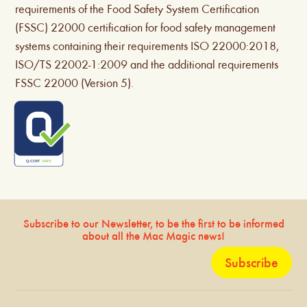
requirements of the Food Safety System Certification
(FSSC) 22000 certification for food safety management
systems containing their requirements ISO 22000:2018,
ISO/TS 22002-1:2009 and the additional requirements
FSSC 22000 (Version 5).
Subscribe to our Newsletter, to be the first to be informed
about all the Mac Magic news!
Subscribe