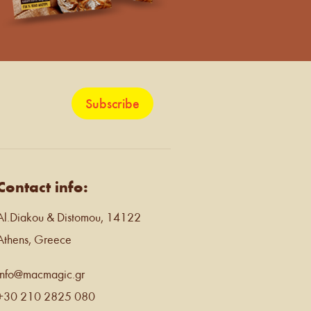
Subscribe
Contact info:
Al.Diakou & Distomou, 14122
Athens, Greece
info@macmagic.gr
+30 210 2825 080