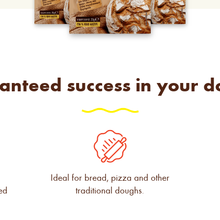
anteed success in your d
g
Ideal for bread, pizza and other
ved
traditional doughs.