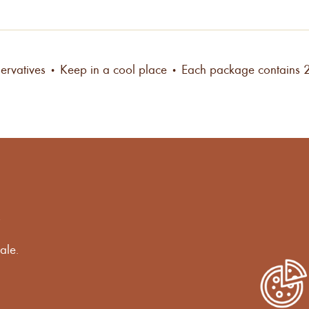
ervatives • Keep in a cool place
• Each package contains 
s
ale.