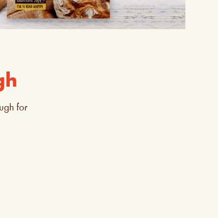
gh
ugh for