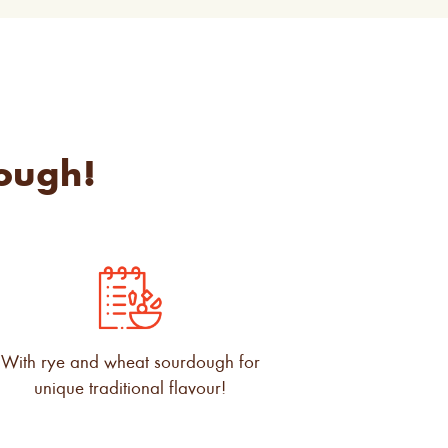
ough!
With rye and wheat sourdough for
unique traditional flavour!