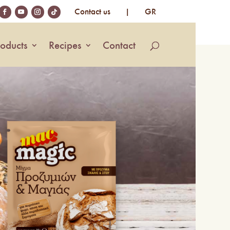
Contact us
|
GR
roducts
Recipes
Contact