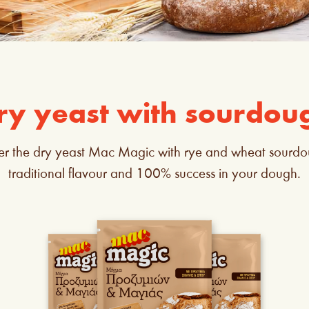
ry yeast with sourdou
er the dry yeast Mac Magic with rye and wheat sourdo
traditional flavour and 100% success in your dough.