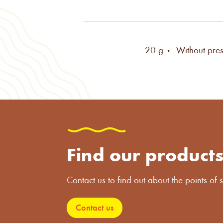
20 g •
Without pres
Find our product
Contact us to find out about the points of s
Contact us