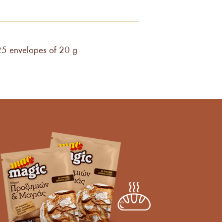
25 envelopes of 20 g