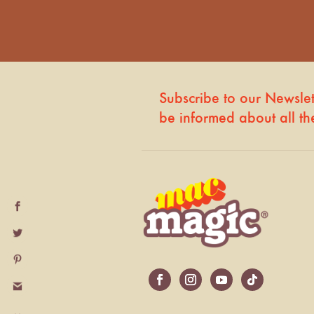
Subscribe to our Newslette
be informed about all t