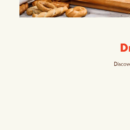
D
Discov