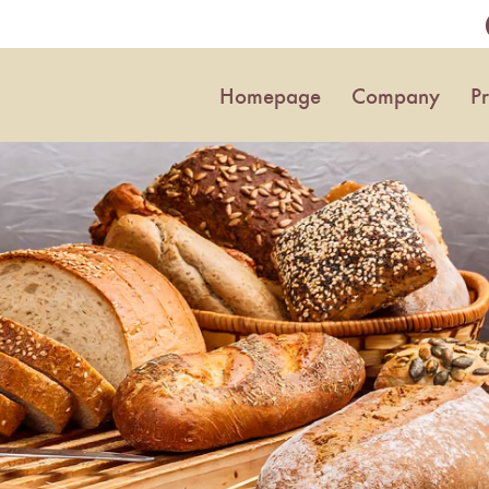
Homepage
Company
P