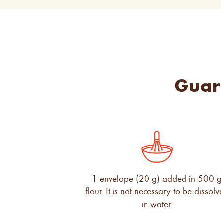
Guar
1 envelope (20 g) added in 500 
flour. It is not necessary to be dissol
in water.