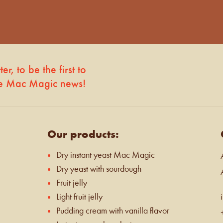
r, to be the first to
he Mac Magic news!
Our products:
Dry instant yeast Mac Magic
Dry yeast with sourdough
Fruit jelly
Light fruit jelly
Pudding cream with vanilla flavor