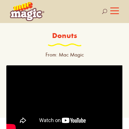
Donuts
From: Mac Magic