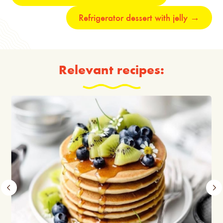
Refrigerator dessert with jelly
→
Relevant recipes: