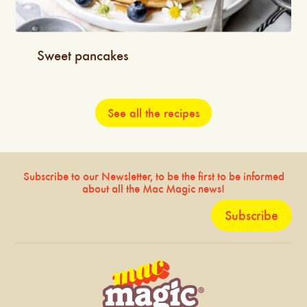
Sweet pancakes
See all the recipes
Subscribe to our Newsletter, to be the first to be informed
about all the Mac Magic news!
Subscribe