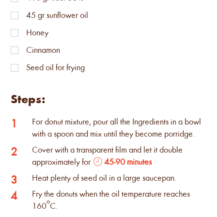
45
gr sunflower oil
Honey
Cinnamon
Seed oil for frying
Steps:
For donut mixture, pour all the Ingredients in a bowl
1
with a spoon and mix until they become porridge.
Cover with a transparent film and let it double
2
approximately for
45-90 minutes
Heat plenty of seed oil in a large saucepan.
3
Fry the donuts when the oil temperature reaches
4
ο
160
C.