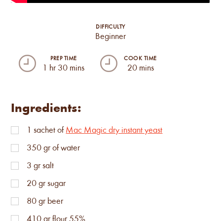
DIFFICULTY
Beginner
PREP TIME
COOK TIME
1 hr 30 mins
20 mins
Ingredients:
1
sachet of
Mac Magic dry instant yeast
350
gr of water
3
gr salt
20
gr sugar
80
gr beer
410
gr flour 55%