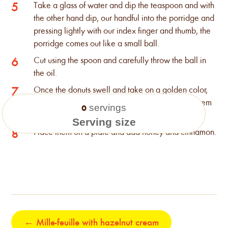
Take a glass of water and dip the teaspoon and with
5
the other hand dip, our handful into the porridge and
pressing lightly with our index finger and thumb, the
porridge comes out like a small ball.
Cut using the spoon and carefully throw the ball in
6
the oil.
Once the donuts swell and take on a golden color,
7
remove them with the slotted spoon and leave them
servings
0
for a while in a pan with kitchen paper.
Serving size
Place them on a plate and add honey and cinnamon.
8
←
Mille-feuille with hazelnut cream